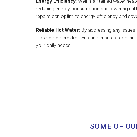
Energy Efficiency:
Well-maintained water heate
reducing energy consumption and lowering utilit
repairs can optimize energy efficiency and sav
Reliable Hot Water:
By addressing any issues 
unexpected breakdowns and ensure a continuou
your daily needs.
SOME OF OU