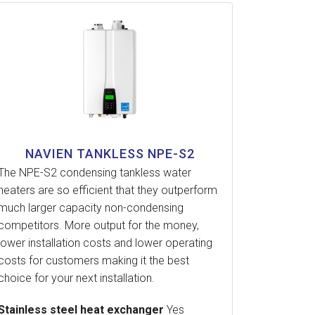
NAVIEN TANKLESS NPE-S2
The NPE-S2 condensing tankless water
heaters are so efficient that they outperform
much larger capacity non-condensing
competitors. More output for the money,
lower installation costs and lower operating
costs for customers making it the best
choice for your next installation.
Stainless steel heat exchanger
Yes