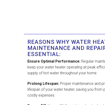
REASONS WHY WATER HEA
MAINTENANCE AND REPAI
ESSENTIAL:
Ensure Optimal Performance:
Regular mainte
keep your water heater operating at peak effici
supply of hot water throughout your home.
Prolong Lifespan:
Proper maintenance and pr
lifespan of your water heater, saving you fro
costly expenses.