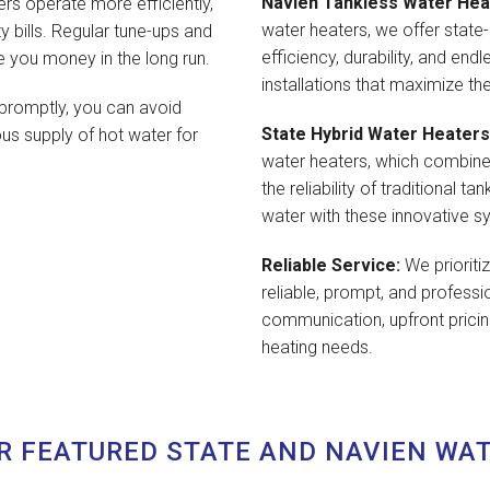
Navien Tankless Water Hea
rs operate more efficiently,
water heaters, we offer state-
y bills. Regular tune-ups and
efficiency, durability, and end
e you money in the long run.
installations that maximize th
promptly, you can avoid
State Hybrid Water Heaters
s supply of hot water for
water heaters, which combine
the reliability of traditional 
water with these innovative s
Reliable Service:
We prioriti
reliable, prompt, and professi
communication, upfront pricing
heating needs.
R FEATURED STATE AND NAVIEN WA