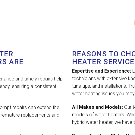
TER
REASONS TO CH
RS ARE
HEATER SERVICE
Expertise and Experience:
L
technicians with extensive kn
nance and timely repairs help
tune-ups, and installations. T
ency, ensuring a consistent
water heating issues you may
All Makes and Models:
Our t
ompt repairs can extend the
models of water heaters. Whet
m premature replacements and
hybrid water heater, we have t