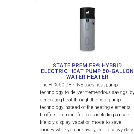
STATE PREMIER® HYBRID
ELECTRIC HEAT PUMP 50-GALLON
WATER HEATER
The HPX 50 DHPTNE uses heat pump
technology to deliver tremendous savings, b
generating heat through the heat pump
technology instead of the heating elements.
It offers premium features including a user-
friendly display, vacation mode to save
money while you are away, and a heavy duty