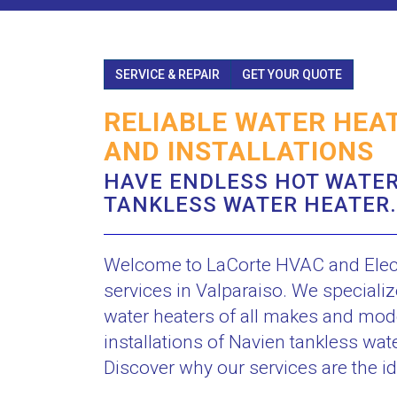
SERVICE & REPAIR
GET YOUR QUOTE
RELIABLE WATER HEAT
AND INSTALLATIONS
HAVE ENDLESS HOT WATER
TANKLESS WATER HEATER.
Welcome to LaCorte HVAC and Electri
services in Valparaiso. We speciali
water heaters of all makes and model
installations of Navien tankless wat
Discover why our services are the id