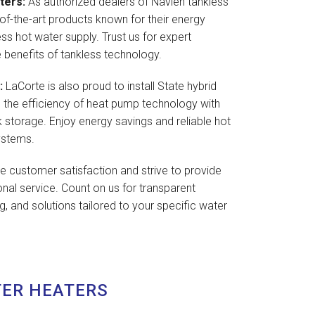
ters:
As authorized dealers of Navien tankless
of-the-art products known for their energy
less hot water supply. Trust us for expert
e benefits of tankless technology.
:
LaCorte is also proud to install State hybrid
 the efficiency of heat pump technology with
tank storage. Enjoy energy savings and reliable hot
ystems.
ze customer satisfaction and strive to provide
onal service. Count on us for transparent
, and solutions tailored to your specific water
TER HEATERS