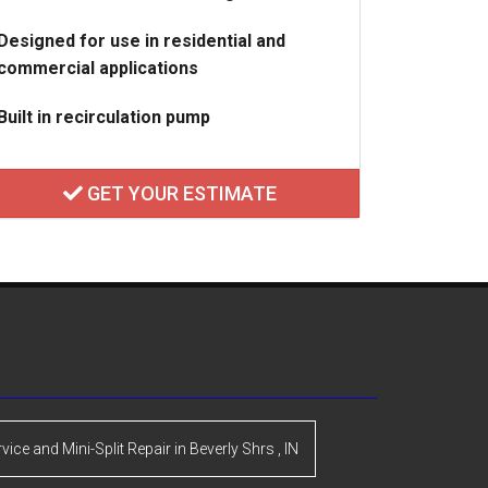
Designed for use in residential and
commercial applications
Built in recirculation pump
GET YOUR ESTIMATE
rvice and Mini-Split Repair
in
Beverly Shrs
,
IN