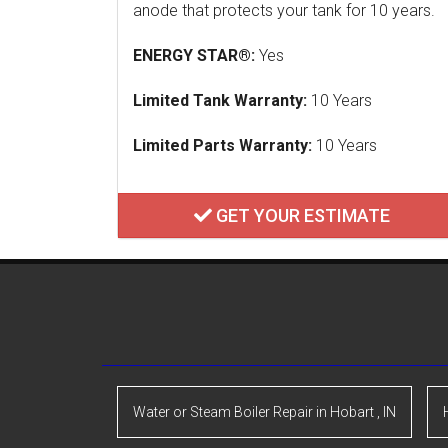
anode that protects your tank for 10 years.
ENERGY STAR®:
Yes
Limited Tank Warranty:
10 Years
Limited Parts Warranty:
10 Years
GET YOUR ESTIMATE
Water or Steam Boiler Repair
in
Hobart
,
IN