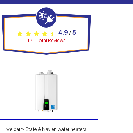
4.9
5
/
171
Total Reviews
we carry State & Navien water heaters