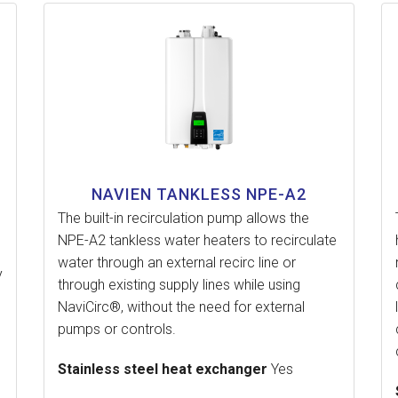
NAVIEN TANKLESS NPE-A2
The built-in recirculation pump allows the
NPE-A2 tankless water heaters to recirculate
water through an external recirc line or
y
through existing supply lines while using
NaviCirc®, without the need for external
pumps or controls.
Stainless steel heat exchanger
Yes