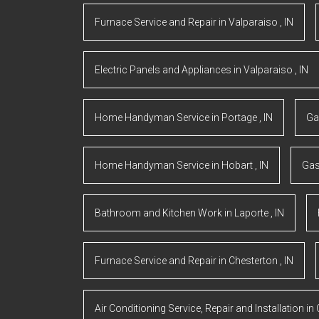
Furnace Service and Repair
in
Valparaiso
,
IN
Electric Panels and Appliances
in
Valparaiso
,
IN
Home Handyman Service
in
Portage
,
IN
Ga
Home Handyman Service
in
Hobart
,
IN
Gas
Bathroom and Kitchen Work
in
Laporte
,
IN
Furnace Service and Repair
in
Chesterton
,
IN
Air Conditioning Service, Repair and Installation
in