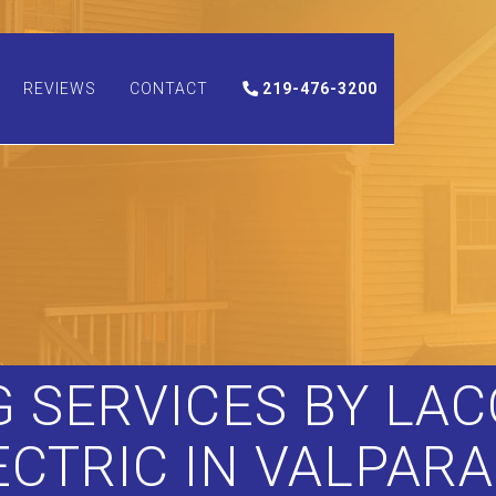
REVIEWS
CONTACT
219-476-3200
 SERVICES BY LA
ECTRIC IN VALPARA