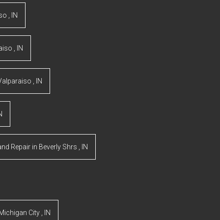
iso
,
IN
aiso
,
IN
Valparaiso
,
IN
N
and Repair
in
Beverly Shrs
,
IN
Michigan City
,
IN