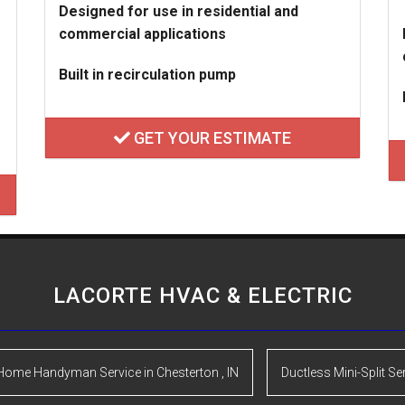
Designed for use in residential and
commercial applications
Built in recirculation pump
GET YOUR ESTIMATE
LACORTE HVAC & ELECTRIC
Home Handyman Service
in
Chesterton
,
IN
Ductless Mini-Split Se