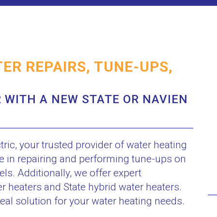
ER REPAIRS, TUNE-UPS,
 WITH A NEW STATE OR NAVIEN
c, your trusted provider of water heating
ze in repairing and performing tune-ups on
s. Additionally, we offer expert
er heaters and State hybrid water heaters.
eal solution for your water heating needs.