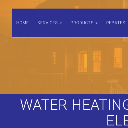
HOME
SERVICES
PRODUCTS
REBATES
WATER HEATING
EL