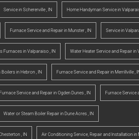
Service
in
Schererville
,
IN
Home Handyman Service
in
Valpara
Furnace Service and Repair
in
Munster
,
IN
Service
in
Valpar
s Furnaces
in
Valparaiso
,
IN
Water Heater Service and Repair
in
 Boilers
in
Hebron
,
IN
Furnace Service and Repair
in
Merrillville
,
I
Furnace Service and Repair
in
Ogden Dunes
,
IN
Furnace Service 
Water or Steam Boiler Repair
in
Dune Acres
,
IN
Chesterton
,
IN
Air Conditioning Service, Repair and Installation
in