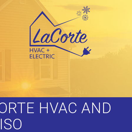
CORTE HVAC AND
ISO