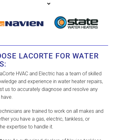
OOSE LACORTE FOR WATER
S:
aCorte HVAC and Electric has a team of skilled
owledge and experience in water heater repairs,
rust us to accurately diagnose and resolve any
 have.
echnicians are trained to work on all makes and
her you have a gas, electric, tankless, or
he expertise to handle it.