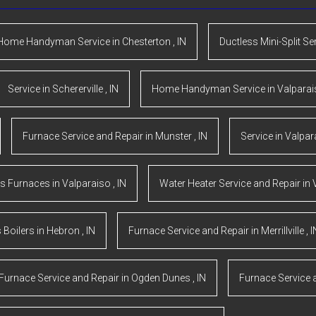
Home Handyman Service
in
Chesterton
,
IN
Ductless Mini-Split Se
Service
in
Schererville
,
IN
Home Handyman Service
in
Valpara
Furnace Service and Repair
in
Munster
,
IN
Service
in
Valpar
s Furnaces
in
Valparaiso
,
IN
Water Heater Service and Repair
in
 Boilers
in
Hebron
,
IN
Furnace Service and Repair
in
Merrillville
,
I
Furnace Service and Repair
in
Ogden Dunes
,
IN
Furnace Service 