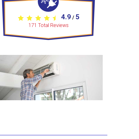
4.9
5
/
171
Total Reviews