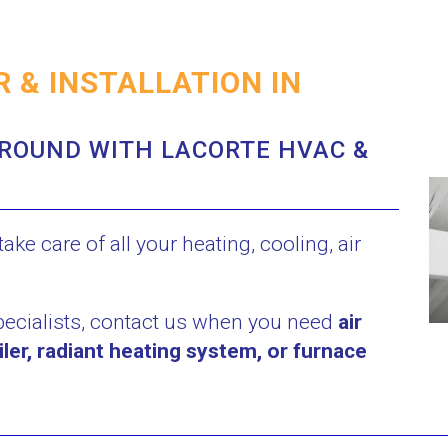
 & INSTALLATION IN
ROUND WITH LACORTE HVAC &
ake care of all your heating, cooling, air
pecialists, contact us when you need
air
iler, radiant heating system, or furnace