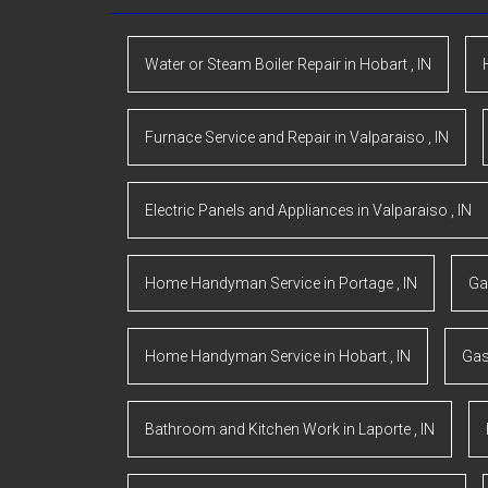
Water or Steam Boiler Repair
in
Hobart
,
IN
Furnace Service and Repair
in
Valparaiso
,
IN
Electric Panels and Appliances
in
Valparaiso
,
IN
Home Handyman Service
in
Portage
,
IN
Ga
Home Handyman Service
in
Hobart
,
IN
Gas
Bathroom and Kitchen Work
in
Laporte
,
IN