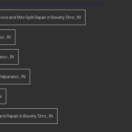
rvice and Mini-Split Repair
in
Beverly Shrs
,
IN
iso
,
IN
aiso
,
IN
Valparaiso
,
IN
N
and Repair
in
Beverly Shrs
,
IN