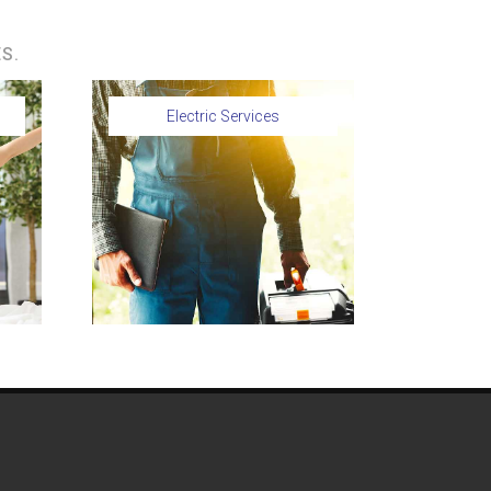
S.
Electric Services