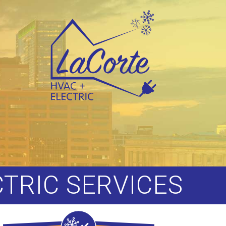
CTRIC SERVICES