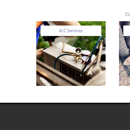
C
A/C Services