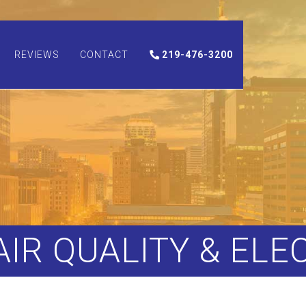
REVIEWS
CONTACT
219-476-3200
 AIR QUALITY & ELE