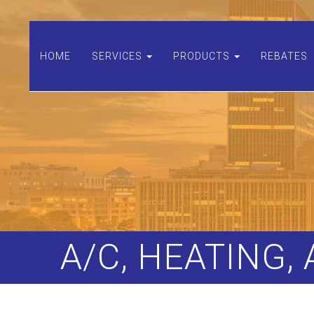
HOME
SERVICES
PRODUCTS
REBATES
A/C, HEATING,