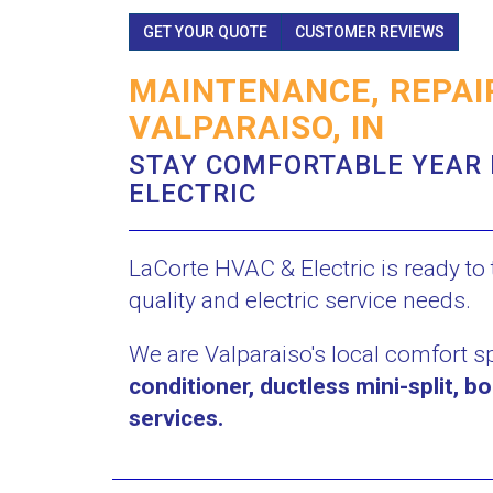
GET YOUR QUOTE
CUSTOMER REVIEWS
MAINTENANCE, REPAIR
VALPARAISO, IN
STAY COMFORTABLE YEAR 
ELECTRIC
LaCorte HVAC & Electric is ready to t
quality and electric service needs.
We are Valparaiso's local comfort s
conditioner, ductless mini-split, bo
services.