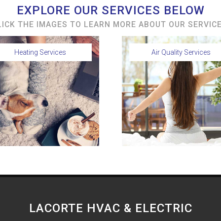
EXPLORE OUR SERVICES BELOW
LICK THE IMAGES TO LEARN MORE ABOUT OUR SERVICE
Heating Services
Air Quality Services
LACORTE HVAC & ELECTRIC