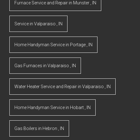
Furnace Service and Repair
in
Munster
,
IN
Service
in
Valparaiso
,
IN
Home Handyman Service
in
Portage
,
IN
Gas Furnaces
in
Valparaiso
,
IN
Water Heater Service and Repair
in
Valparaiso
,
IN
Home Handyman Service
in
Hobart
,
IN
Gas Boilers
in
Hebron
,
IN