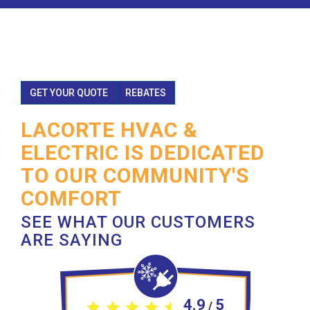
GET YOUR QUOTE
REBATES
LACORTE HVAC &
ELECTRIC IS DEDICATED
TO OUR COMMUNITY'S
COMFORT
SEE WHAT OUR CUSTOMERS
ARE SAYING
4.9
5
/