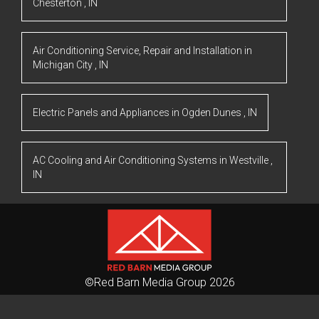
Chesterton
,
IN
Air Conditioning Service, Repair and Installation
in
Michigan City
,
IN
Electric Panels and Appliances
in
Ogden Dunes
,
IN
AC Cooling and Air Conditioning Systems
in
Westville
,
IN
©Red Barn Media Group 2026