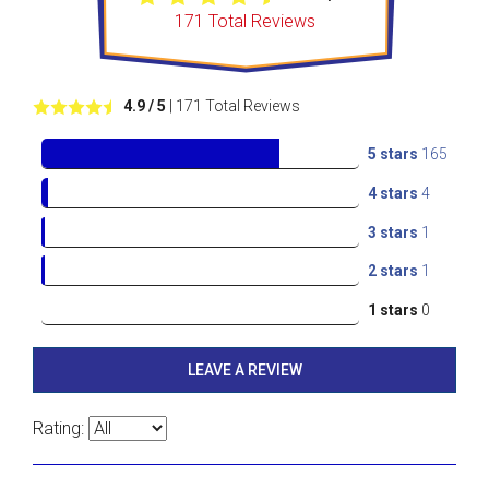
171
Total Reviews
4.9
/ 5
|
171
Total Reviews
5 stars
165
4 stars
4
3 stars
1
2 stars
1
1 stars
0
LEAVE A REVIEW
Rating: