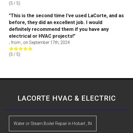
(
5
/ 5)
"This is the second time I've used LaCorte, and as
before, they did an excellent job. I would
definitely recommend them if you have any
electrical or HVAC projects!"
.
from
,
on
September 17th, 2024
(
5
/ 5)
LACORTE HVAC & ELECTRIC
Water or Steam Boiler Repair
in
Hobart
,
IN