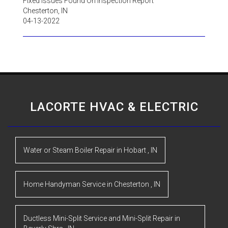
Fixed Issues Found On Inspection Report
Chesterton
,
IN
04-13-2022
LACORTE HVAC & ELECTRIC
Water or Steam Boiler Repair
in
Hobart
,
IN
Home Handyman Service
in
Chesterton
,
IN
Ductless Mini-Split Service and Mini-Split Repair
in