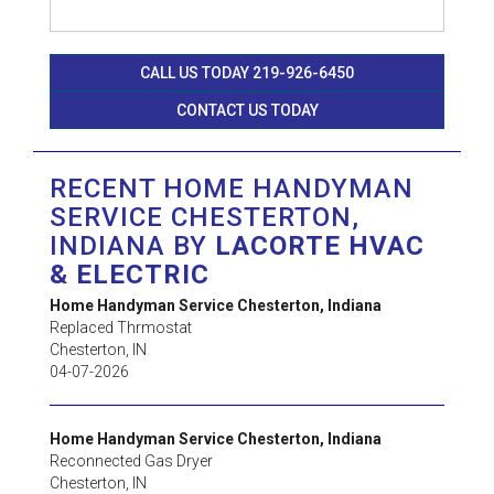
CALL US TODAY 219-926-6450
CONTACT US TODAY
RECENT HOME HANDYMAN
SERVICE CHESTERTON,
INDIANA BY
LACORTE HVAC
& ELECTRIC
Home Handyman Service Chesterton, Indiana
Replaced Thrmostat
Chesterton
,
IN
04-07-2026
Home Handyman Service Chesterton, Indiana
Reconnected Gas Dryer
Chesterton
,
IN