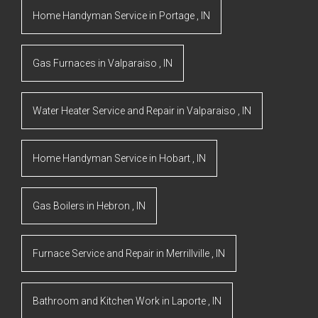
Home Handyman Service
in
Portage
,
IN
Gas Furnaces
in
Valparaiso
,
IN
Water Heater Service and Repair
in
Valparaiso
,
IN
Home Handyman Service
in
Hobart
,
IN
Gas Boilers
in
Hebron
,
IN
Furnace Service and Repair
in
Merrillville
,
IN
Bathroom and Kitchen Work
in
Laporte
,
IN