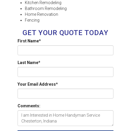
Kitchen Remodeling
Bathroom Remodeling
Home Renovation
Fencing
GET YOUR QUOTE TODAY
First Name
*
Last Name
*
Your Email Address
*
Comments: