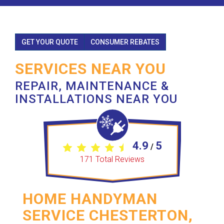
GET YOUR QUOTE
CONSUMER REBATES
SERVICES NEAR YOU
REPAIR, MAINTENANCE &
INSTALLATIONS NEAR YOU
4.9
5
/
171
Total Reviews
HOME HANDYMAN
SERVICE CHESTERTON,