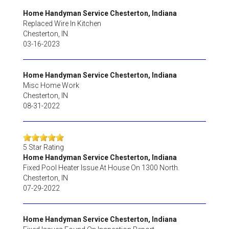
Home Handyman Service Chesterton, Indiana
Replaced Wire In Kitchen
Chesterton
,
IN
03-16-2023
Home Handyman Service Chesterton, Indiana
Misc Home Work
Chesterton
,
IN
08-31-2022
5
Star Rating
Home Handyman Service Chesterton, Indiana
Fixed Pool Heater Issue At House On 1300 North.
Chesterton
,
IN
07-29-2022
Home Handyman Service Chesterton, Indiana