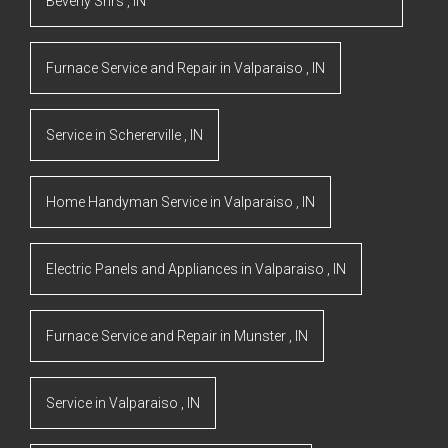
Beverly Shrs
,
IN
Furnace Service and Repair
in
Valparaiso
,
IN
Service
in
Schererville
,
IN
Home Handyman Service
in
Valparaiso
,
IN
Electric Panels and Appliances
in
Valparaiso
,
IN
Furnace Service and Repair
in
Munster
,
IN
Service
in
Valparaiso
,
IN