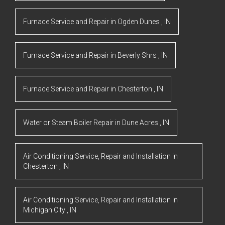
Furnace Service and Repair
in
Ogden Dunes
,
IN
Furnace Service and Repair
in
Beverly Shrs
,
IN
Furnace Service and Repair
in
Chesterton
,
IN
Water or Steam Boiler Repair
in
Dune Acres
,
IN
Air Conditioning Service, Repair and Installation
in
Chesterton
,
IN
Air Conditioning Service, Repair and Installation
in
Michigan City
,
IN