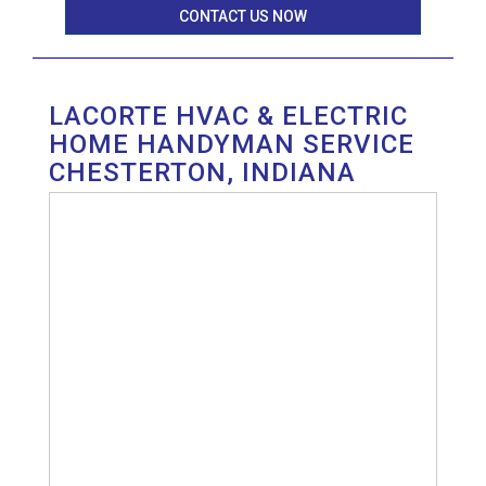
CONTACT US NOW
LACORTE HVAC & ELECTRIC
HOME HANDYMAN SERVICE
CHESTERTON, INDIANA