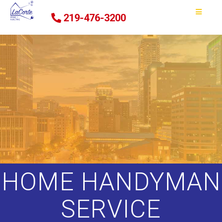
219-476-3200
HOME HANDYMAN
SERVICE