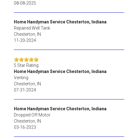
08-08-2025
Home Handyman Service Chesterton, Indiana
Repaired Well Tank
Chesterton
,
IN
11-20-2024
5
Star Rating
Home Handyman Service Chesterton, Indiana
Venting
Chesterton
,
IN
07-31-2024
Home Handyman Service Chesterton, Indiana
Dropped Off Motor
Chesterton
,
IN
03-16-2023