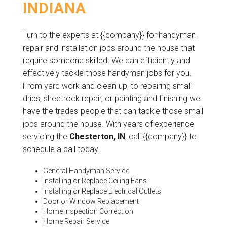
INDIANA
Turn to the experts at {{company}} for handyman
repair and installation jobs around the house that
require someone skilled. We can efficiently and
effectively tackle those handyman jobs for you.
From yard work and clean-up, to repairing small
drips, sheetrock repair, or painting and finishing we
have the trades-people that can tackle those small
jobs around the house. With years of experience
servicing the
Chesterton, IN
, call {{company}} to
schedule a call today!
General Handyman Service
Installing or Replace Ceiling Fans
Installing or Replace Electrical Outlets
Door or Window Replacement
Home Inspection Correction
Home Repair Service