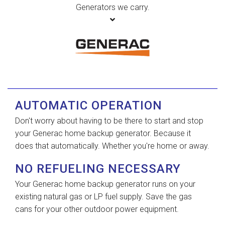
Generators we carry.
AUTOMATIC OPERATION
Don't worry about having to be there to start and stop
your Generac home backup generator. Because it
does that automatically. Whether you're home or away.
NO REFUELING NECESSARY
Your Generac home backup generator runs on your
existing natural gas or LP fuel supply. Save the gas
cans for your other outdoor power equipment.