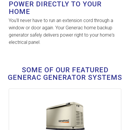
POWER DIRECTLY TO YOUR
HOME
You'll never have to run an extension cord through a
window or door again. Your Generac home backup
generator safely delivers power right to your home's
electrical panel.
SOME OF OUR FEATURED
GENERAC GENERATOR SYSTEMS