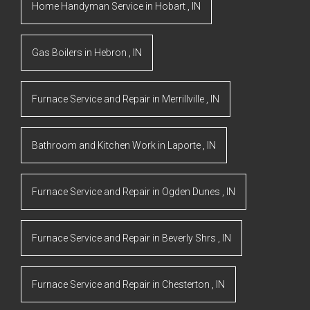
Home Handyman Service
in
Hobart
,
IN
Gas Boilers
in
Hebron
,
IN
Furnace Service and Repair
in
Merrillville
,
IN
Bathroom and Kitchen Work
in
Laporte
,
IN
Furnace Service and Repair
in
Ogden Dunes
,
IN
Furnace Service and Repair
in
Beverly Shrs
,
IN
Furnace Service and Repair
in
Chesterton
,
IN