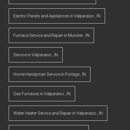
Electric Panels and Appliances
in
Valparaiso
,
IN
Furnace Service and Repair
in
Munster
,
IN
Service
in
Valparaiso
,
IN
Home Handyman Service
in
Portage
,
IN
Gas Furnaces
in
Valparaiso
,
IN
Water Heater Service and Repair
in
Valparaiso
,
IN