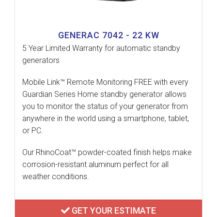
GENERAC 7042 - 22 KW
5 Year Limited Warranty for automatic standby
generators
Mobile Link™ Remote Monitoring FREE with every
Guardian Series Home standby generator allows
you to monitor the status of your generator from
anywhere in the world using a smartphone, tablet,
or PC.
Our RhinoCoat™ powder-coated finish helps make
corrosion-resistant aluminum perfect for all
weather conditions.
GET YOUR ESTIMATE