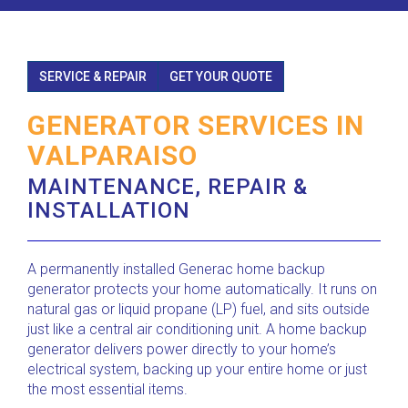
SERVICE & REPAIR
GET YOUR QUOTE
GENERATOR SERVICES IN
VALPARAISO
MAINTENANCE, REPAIR &
INSTALLATION
A permanently installed Generac home backup
generator protects your home automatically. It runs on
natural gas or liquid propane (LP) fuel, and sits outside
just like a central air conditioning unit. A home backup
generator delivers power directly to your home’s
electrical system, backing up your entire home or just
the most essential items.