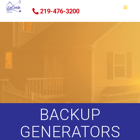
219-476-3200
BACKUP
GENERATORS