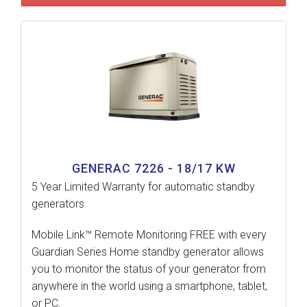
GENERAC 7226 - 18/17 KW
5 Year Limited Warranty for automatic standby
generators
Mobile Link™ Remote Monitoring FREE with every
Guardian Series Home standby generator allows
you to monitor the status of your generator from
anywhere in the world using a smartphone, tablet,
or PC.