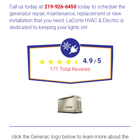
Call us today at
219-926-6450
today to schedule the
generator repair, maintenance, replacement or new
installation that you need. LaCorte HVAC & Electric is
dedicated to keeping your lights on!
4.9
5
/
171
Total Reviews
click the Generac logo below to learn more about the