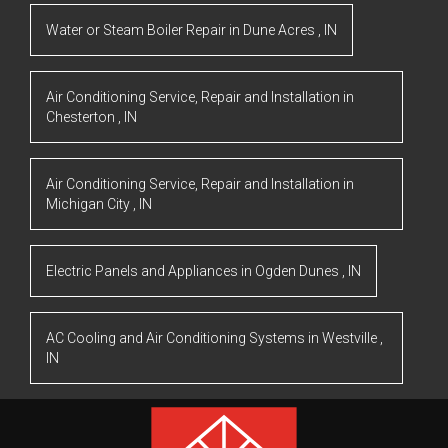
Water or Steam Boiler Repair
in
Dune Acres
,
IN
Air Conditioning Service, Repair and Installation
in
Chesterton
,
IN
Air Conditioning Service, Repair and Installation
in
Michigan City
,
IN
Electric Panels and Appliances
in
Ogden Dunes
,
IN
AC Cooling and Air Conditioning Systems
in
Westville
,
IN