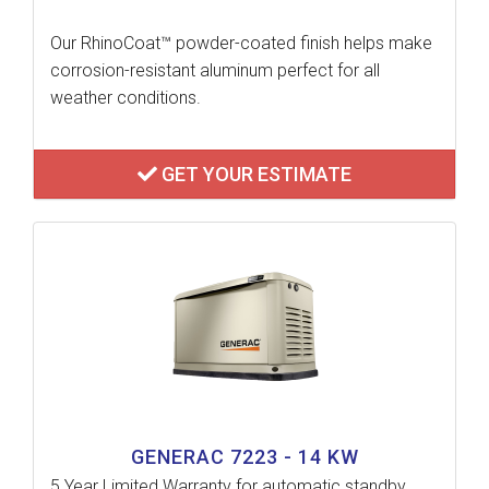
Our RhinoCoat™ powder-coated finish helps make
corrosion-resistant aluminum perfect for all
weather conditions.
GET YOUR ESTIMATE
GENERAC 7223 - 14 KW
5 Year Limited Warranty for automatic standby