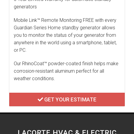
generators
Mobile Link™ Remote Monitoring FREE with every
Guardian Series Home standby generator allows
you to monitor the status of your generator from
anywhere in the world using a smartphone, tablet,
or PC.
Our RhinoCoat™ powder-coated finish helps make
corrosion-resistant aluminum perfect for all
weather conditions.
GET YOUR ESTIMATE
LACORTE HVAC & ELECTRIC