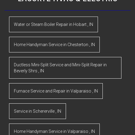
Water or Steam Boiler Repair
in
Hobart
,
IN
Home Handyman Service
in
Chesterton
,
IN
Ductless Mini-Split Service and Mini-Split Repair
in
Beverly Shrs
,
IN
Furnace Service and Repair
in
Valparaiso
,
IN
Service
in
Schererville
,
IN
Home Handyman Service
in
Valparaiso
,
IN