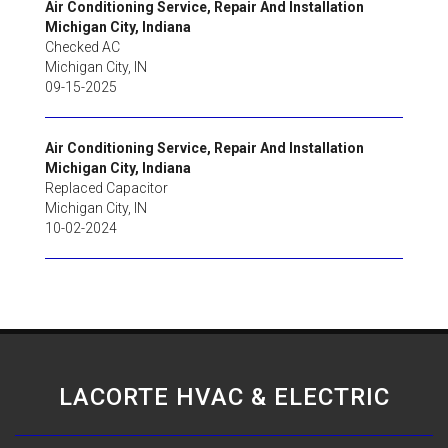
Air Conditioning Service, Repair And Installation
Michigan City, Indiana
Checked AC
Michigan City
,
IN
09-15-2025
Air Conditioning Service, Repair And Installation
Michigan City, Indiana
Replaced Capacitor
Michigan City
,
IN
10-02-2024
LACORTE HVAC & ELECTRIC