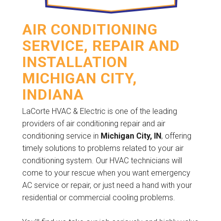
AIR CONDITIONING
SERVICE, REPAIR AND
INSTALLATION
MICHIGAN CITY,
INDIANA
LaCorte HVAC & Electric is one of the leading
providers of air conditioning repair and air
conditioning service in
Michigan City, IN
, offering
timely solutions to problems related to your air
conditioning system. Our HVAC technicians will
come to your rescue when you want emergency
AC service or repair, or just need a hand with your
residential or commercial cooling problems.