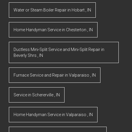
Water or Steam Boiler Repair
in
Hobart
,
IN
Home Handyman Service
in
Chesterton
,
IN
Ductless Mini-Split Service and Mini-Split Repair
in
Beverly Shrs
,
IN
Furnace Service and Repair
in
Valparaiso
,
IN
Service
in
Schererville
,
IN
Home Handyman Service
in
Valparaiso
,
IN