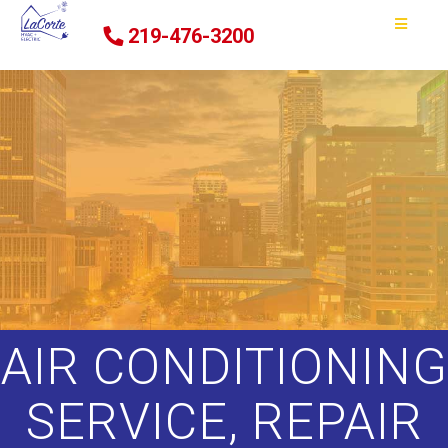
219-476-3200
AIR CONDITIONING
SERVICE, REPAIR