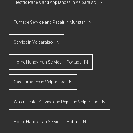
Electric Panels and Appliances
in
Valparaiso
,
IN
Furnace Service and Repair
in
Munster
,
IN
Service
in
Valparaiso
,
IN
Home Handyman Service
in
Portage
,
IN
Gas Furnaces
in
Valparaiso
,
IN
Water Heater Service and Repair
in
Valparaiso
,
IN
Home Handyman Service
in
Hobart
,
IN