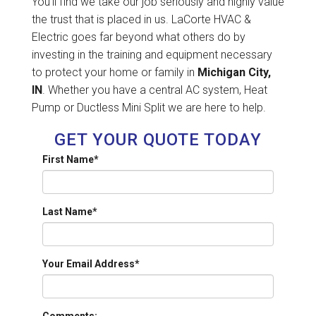
You'll find we take our job seriously and highly value
the trust that is placed in us. LaCorte HVAC &
Electric goes far beyond what others do by
investing in the training and equipment necessary
to protect your home or family in
Michigan City,
IN
. Whether you have a central AC system, Heat
Pump or Ductless Mini Split we are here to help.
GET YOUR QUOTE TODAY
First Name
*
Last Name
*
Your Email Address
*