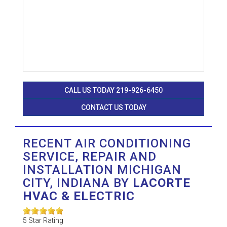
CALL US TODAY 219-926-6450
CONTACT US TODAY
RECENT AIR CONDITIONING
SERVICE, REPAIR AND
INSTALLATION MICHIGAN
CITY, INDIANA BY
LACORTE
HVAC & ELECTRIC
5
Star Rating