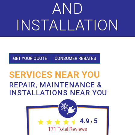
AND
INSTALLATION
GET YOUR QUOTE
CONSUMER REBATES
SERVICES NEAR YOU
REPAIR, MAINTENANCE &
INSTALLATIONS NEAR YOU
4.9
5
/
171
Total Reviews