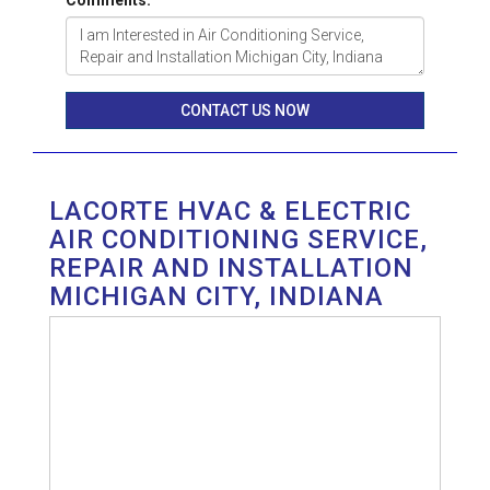
Comments:
CONTACT US NOW
LACORTE HVAC & ELECTRIC
AIR CONDITIONING SERVICE,
REPAIR AND INSTALLATION
MICHIGAN CITY, INDIANA