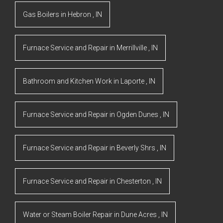
Gas Boilers
in
Hebron
,
IN
Furnace Service and Repair
in
Merrillville
,
IN
Bathroom and Kitchen Work
in
Laporte
,
IN
Furnace Service and Repair
in
Ogden Dunes
,
IN
Furnace Service and Repair
in
Beverly Shrs
,
IN
Furnace Service and Repair
in
Chesterton
,
IN
Water or Steam Boiler Repair
in
Dune Acres
,
IN