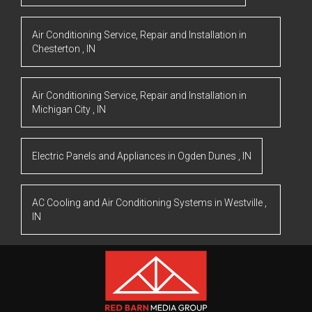
Air Conditioning Service, Repair and Installation
in
Chesterton
,
IN
Air Conditioning Service, Repair and Installation
in
Michigan City
,
IN
Electric Panels and Appliances
in
Ogden Dunes
,
IN
AC Cooling and Air Conditioning Systems
in
Westville
,
IN