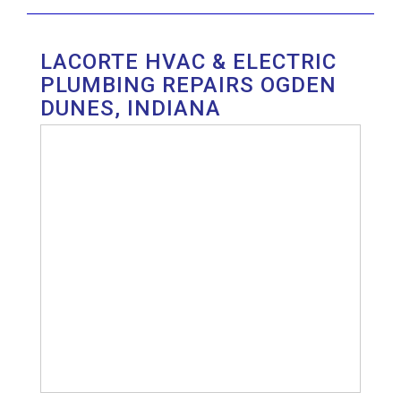
LACORTE HVAC & ELECTRIC
PLUMBING REPAIRS OGDEN
DUNES, INDIANA