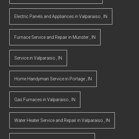
Electric Panels and Appliances
in
Valparaiso
,
IN
Furnace Service and Repair
in
Munster
,
IN
Service
in
Valparaiso
,
IN
Home Handyman Service
in
Portage
,
IN
Gas Furnaces
in
Valparaiso
,
IN
Water Heater Service and Repair
in
Valparaiso
,
IN