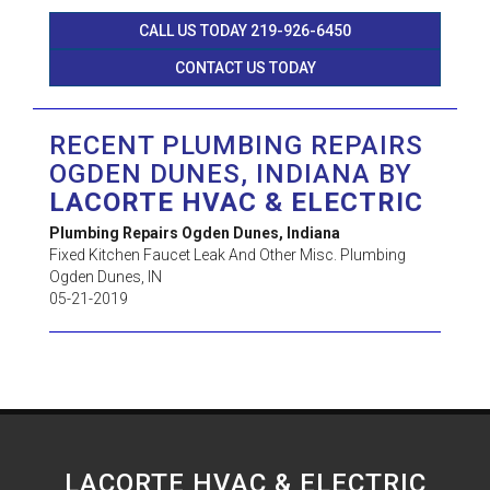
CALL US TODAY 219-926-6450
CONTACT US TODAY
RECENT PLUMBING REPAIRS
OGDEN DUNES, INDIANA BY
LACORTE HVAC & ELECTRIC
Plumbing Repairs Ogden Dunes, Indiana
Fixed Kitchen Faucet Leak And Other Misc. Plumbing
Ogden Dunes
,
IN
05-21-2019
LACORTE HVAC & ELECTRIC