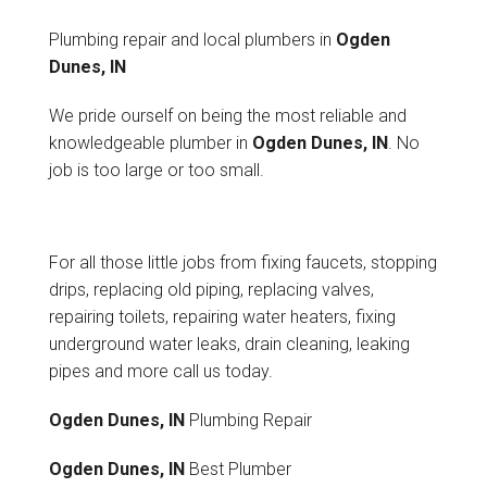
Plumbing repair and local plumbers in
Ogden
Dunes, IN
We pride ourself on being the most reliable and
knowledgeable plumber in
Ogden Dunes, IN
. No
job is too large or too small.
For all those little jobs from fixing faucets, stopping
drips, replacing old piping, replacing valves,
repairing toilets, repairing water heaters, fixing
underground water leaks, drain cleaning, leaking
pipes and more call us today.
Ogden Dunes, IN
Plumbing Repair
Ogden Dunes, IN
Best Plumber