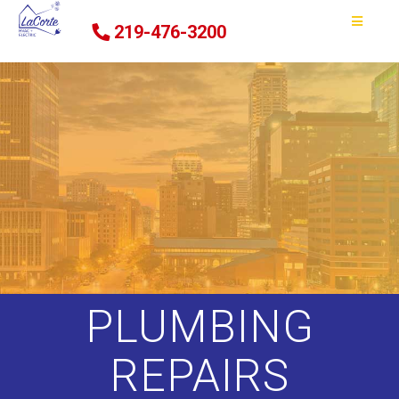
219-476-3200
PLUMBING
REPAIRS