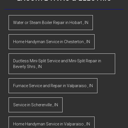
Water or Steam Boiler Repair
in
Hobart
,
IN
Home Handyman Service
in
Chesterton
,
IN
Ductless Mini-Split Service and Mini-Split Repair
in
Beverly Shrs
,
IN
Furnace Service and Repair
in
Valparaiso
,
IN
Service
in
Schererville
,
IN
Home Handyman Service
in
Valparaiso
,
IN