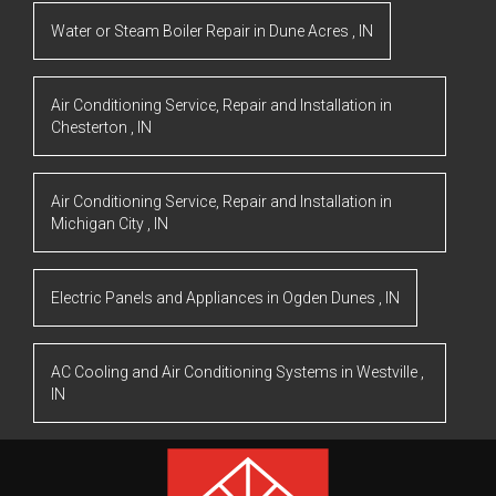
Water or Steam Boiler Repair
in
Dune Acres
,
IN
Air Conditioning Service, Repair and Installation
in
Chesterton
,
IN
Air Conditioning Service, Repair and Installation
in
Michigan City
,
IN
Electric Panels and Appliances
in
Ogden Dunes
,
IN
AC Cooling and Air Conditioning Systems
in
Westville
,
IN