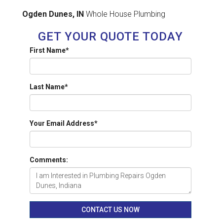
Ogden Dunes, IN
Whole House Plumbing
GET YOUR QUOTE TODAY
First Name
*
Last Name
*
Your Email Address
*
Comments:
CONTACT US NOW