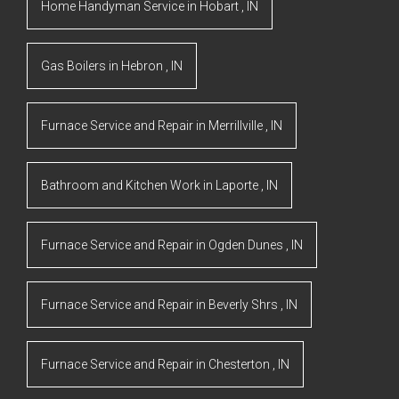
Home Handyman Service
in
Hobart
,
IN
Gas Boilers
in
Hebron
,
IN
Furnace Service and Repair
in
Merrillville
,
IN
Bathroom and Kitchen Work
in
Laporte
,
IN
Furnace Service and Repair
in
Ogden Dunes
,
IN
Furnace Service and Repair
in
Beverly Shrs
,
IN
Furnace Service and Repair
in
Chesterton
,
IN