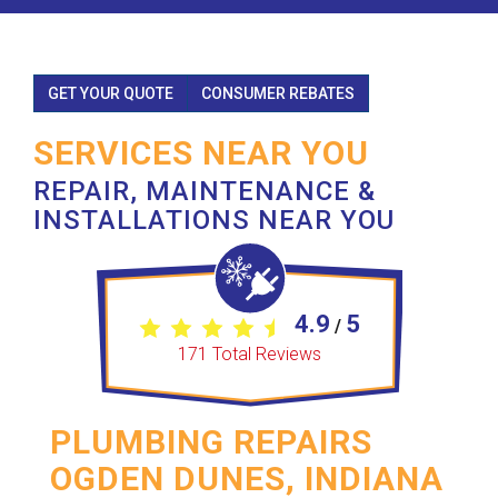
GET YOUR QUOTE
CONSUMER REBATES
SERVICES NEAR YOU
REPAIR, MAINTENANCE &
INSTALLATIONS NEAR YOU
4.9
5
/
171
Total Reviews
PLUMBING REPAIRS
OGDEN DUNES, INDIANA