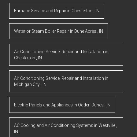
Furnace Service and Repair
in
Chesterton
,
IN
Water or Steam Boiler Repair
in
Dune Acres
,
IN
Air Conditioning Service, Repair and Installation
in
Chesterton
,
IN
Air Conditioning Service, Repair and Installation
in
Michigan City
,
IN
Electric Panels and Appliances
in
Ogden Dunes
,
IN
AC Cooling and Air Conditioning Systems
in
Westville
,
IN