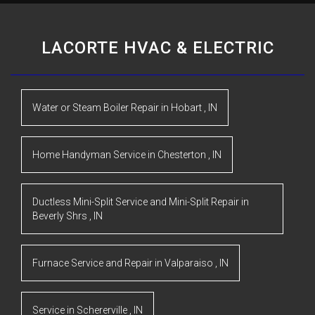
LACORTE HVAC & ELECTRIC
Water or Steam Boiler Repair
in
Hobart
,
IN
Home Handyman Service
in
Chesterton
,
IN
Ductless Mini-Split Service and Mini-Split Repair
in
Beverly Shrs
,
IN
Furnace Service and Repair
in
Valparaiso
,
IN
Service
in
Schererville
,
IN