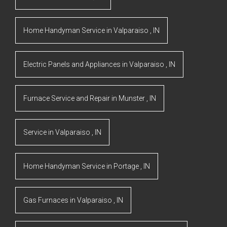
Home Handyman Service
in
Valparaiso
,
IN
Electric Panels and Appliances
in
Valparaiso
,
IN
Furnace Service and Repair
in
Munster
,
IN
Service
in
Valparaiso
,
IN
Home Handyman Service
in
Portage
,
IN
Gas Furnaces
in
Valparaiso
,
IN