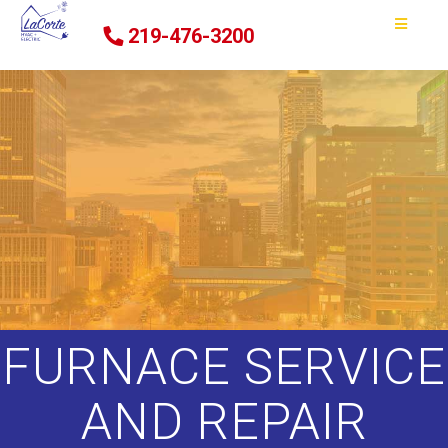
219-476-3200
FURNACE SERVICE
AND REPAIR