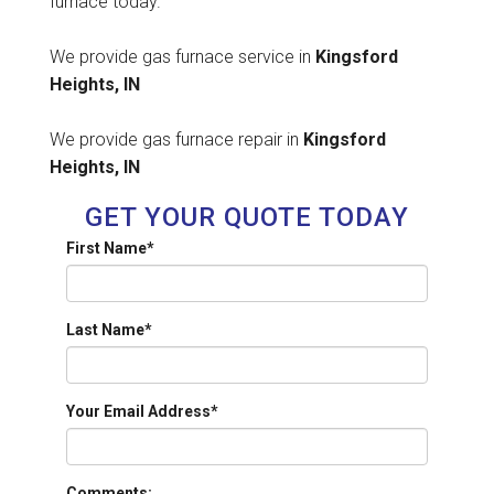
furnace today.
We provide gas furnace service in
Kingsford
Heights, IN
We provide gas furnace repair in
Kingsford
Heights, IN
GET YOUR QUOTE TODAY
First Name
*
Last Name
*
Your Email Address
*
Comments: