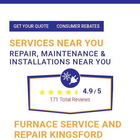
GET YOUR QUOTE
CONSUMER REBATES
SERVICES NEAR YOU
REPAIR, MAINTENANCE &
INSTALLATIONS NEAR YOU
4.9
5
/
171
Total Reviews
FURNACE SERVICE AND
REPAIR KINGSFORD