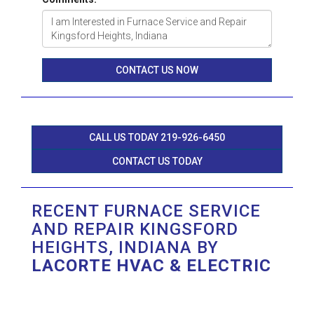
CONTACT US NOW
CALL US TODAY 219-926-6450
CONTACT US TODAY
RECENT FURNACE SERVICE
AND REPAIR KINGSFORD
HEIGHTS, INDIANA BY
LACORTE HVAC & ELECTRIC