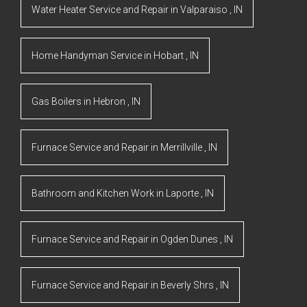
Water Heater Service and Repair
in
Valparaiso
,
IN
Home Handyman Service
in
Hobart
,
IN
Gas Boilers
in
Hebron
,
IN
Furnace Service and Repair
in
Merrillville
,
IN
Bathroom and Kitchen Work
in
Laporte
,
IN
Furnace Service and Repair
in
Ogden Dunes
,
IN
Furnace Service and Repair
in
Beverly Shrs
,
IN