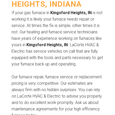
HEIGHTS, INDIANA
If your gas furnace in
Kingsford Heights, IN
is not
working it is likely your furnace needs repair or
service. At times the fix is simple, other times it is
not. Our heating and furnace service technicians
have years of experience working on furnaces like
yours in
Kingsford Heights, IN
. LaCorte HVAC &
Electric has service vehicles on call that are fully
equipped with the tools and parts necessary to get
your furnace back up and operating.
Our furnace repair, furnace service or replacement
pricing is very competitive. Our estimates are
always firm with no hidden surprises. You can rely
on LaCorte HVAC & Electric to advise you properly
and to do excellent work promptly. Ask us about
maintenance agreements for your high efficiency