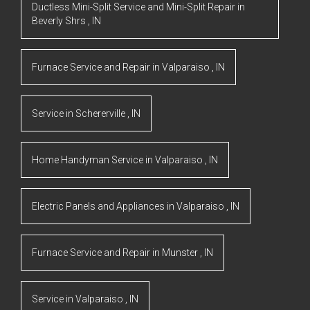
Ductless Mini-Split Service and Mini-Split Repair
in
Beverly Shrs
,
IN
Furnace Service and Repair
in
Valparaiso
,
IN
Service
in
Schererville
,
IN
Home Handyman Service
in
Valparaiso
,
IN
Electric Panels and Appliances
in
Valparaiso
,
IN
Furnace Service and Repair
in
Munster
,
IN
Service
in
Valparaiso
,
IN