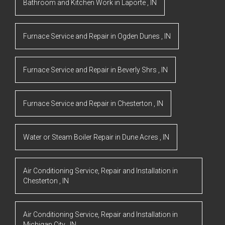
Bathroom and Kitchen Work
in
Laporte
,
IN
Furnace Service and Repair
in
Ogden Dunes
,
IN
Furnace Service and Repair
in
Beverly Shrs
,
IN
Furnace Service and Repair
in
Chesterton
,
IN
Water or Steam Boiler Repair
in
Dune Acres
,
IN
Air Conditioning Service, Repair and Installation
in
Chesterton
,
IN
Air Conditioning Service, Repair and Installation
in
Michigan City
,
IN