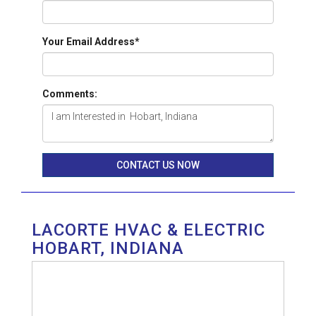
Your Email Address
*
Comments:
CONTACT US NOW
LACORTE HVAC & ELECTRIC
HOBART, INDIANA