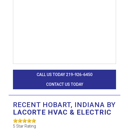
CALL US TODAY 219-926-6450
CONTACT US TODAY
RECENT HOBART, INDIANA BY
LACORTE HVAC & ELECTRIC
5
Star Rating