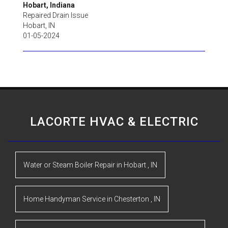
Hobart, Indiana
Repaired Drain Issue
Hobart
,
IN
01-05-2024
LACORTE HVAC & ELECTRIC
Water or Steam Boiler Repair
in
Hobart
,
IN
Home Handyman Service
in
Chesterton
,
IN