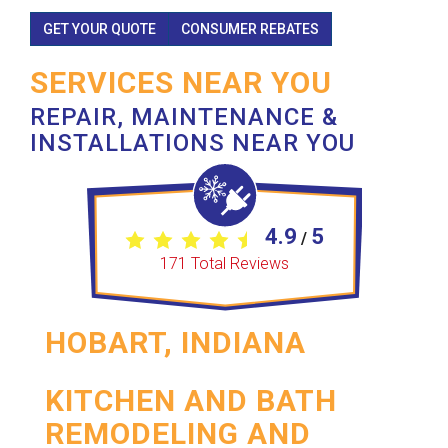
GET YOUR QUOTE
CONSUMER REBATES
SERVICES NEAR YOU
REPAIR, MAINTENANCE &
INSTALLATIONS NEAR YOU
4.9
5
/
171
Total Reviews
HOBART, INDIANA
KITCHEN AND BATH
REMODELING AND