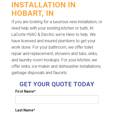
INSTALLATION IN
HOBART, IN
If you are looking for a luxurious new installation, or
need help with your existing kitchen or bath, At
LaCorte HVAC & Electric we're Here to help. We
have licensed and insured plumbers to get your
work done. For your bathroom, we offer toilet
repair and replacement, showers and tubs, sinks,
and laundry room hookups. For your kitchen, we
offer sinks, ice-maker and dishwasher installations,
garbage disposals and faucets.
GET YOUR QUOTE TODAY
First Name
*
Last Name
*