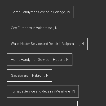
Home Handyman Service
in
Portage
,
IN
Gas Furnaces
in
Valparaiso
,
IN
Water Heater Service and Repair
in
Valparaiso
,
IN
Home Handyman Service
in
Hobart
,
IN
Gas Boilers
in
Hebron
,
IN
Furnace Service and Repair
in
Merrillville
,
IN