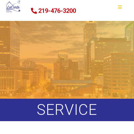
219-476-3200
SERVICE