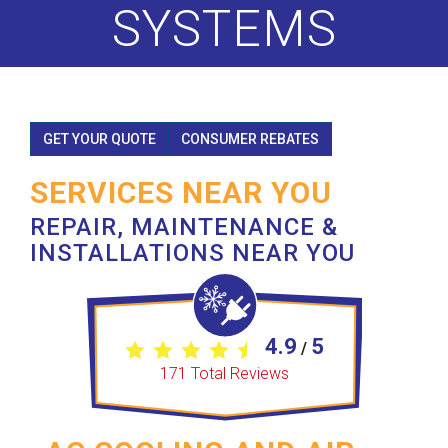
SYSTEMS
GET YOUR QUOTE
CONSUMER REBATES
SERVICES NEAR YOU
REPAIR, MAINTENANCE &
INSTALLATIONS NEAR YOU
4.9
5
/
171
Total Reviews