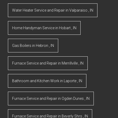
Water Heater Service and Repair
in
Valparaiso
,
IN
Home Handyman Service
in
Hobart
,
IN
Gas Boilers
in
Hebron
,
IN
Furnace Service and Repair
in
Merrillville
,
IN
Bathroom and Kitchen Work
in
Laporte
,
IN
Furnace Service and Repair
in
Ogden Dunes
,
IN
Furnace Service and Repair
in
Beverly Shrs
,
IN