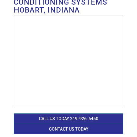
CONDITIONING SYSTEMS
HOBART, INDIANA
CALL US TODAY 219-926-6450
CONTACT US TODAY