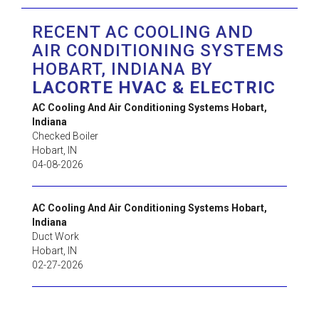
RECENT AC COOLING AND
AIR CONDITIONING SYSTEMS
HOBART, INDIANA BY
LACORTE HVAC & ELECTRIC
AC Cooling And Air Conditioning Systems Hobart,
Indiana
Checked Boiler
Hobart
,
IN
04-08-2026
AC Cooling And Air Conditioning Systems Hobart,
Indiana
Duct Work
Hobart
,
IN
02-27-2026