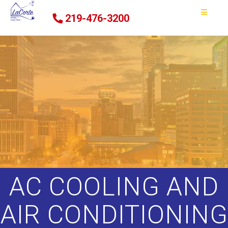
219-476-3200
AC COOLING AND
AIR CONDITIONING