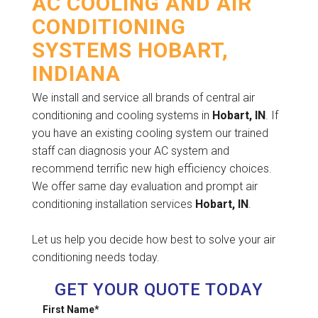
AC COOLING AND AIR
CONDITIONING
SYSTEMS HOBART,
INDIANA
We install and service all brands of central air
conditioning and cooling systems in
Hobart, IN
. If
you have an existing cooling system our trained
staff can diagnosis your AC system and
recommend terrific new high efficiency choices.
We offer same day evaluation and prompt air
conditioning installation services
Hobart, IN
.
Let us help you decide how best to solve your air
conditioning needs today.
GET YOUR QUOTE TODAY
First Name
*