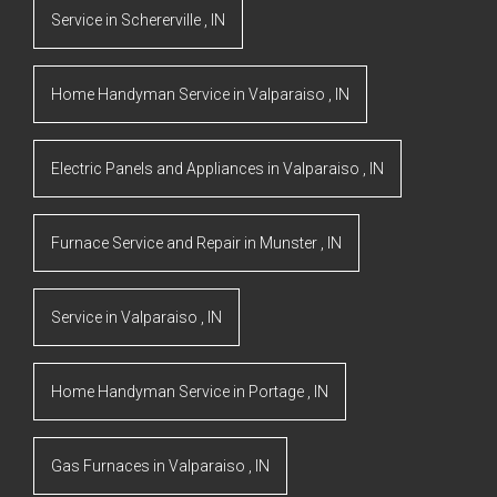
Service
in
Schererville
,
IN
Home Handyman Service
in
Valparaiso
,
IN
Electric Panels and Appliances
in
Valparaiso
,
IN
Furnace Service and Repair
in
Munster
,
IN
Service
in
Valparaiso
,
IN
Home Handyman Service
in
Portage
,
IN
Gas Furnaces
in
Valparaiso
,
IN