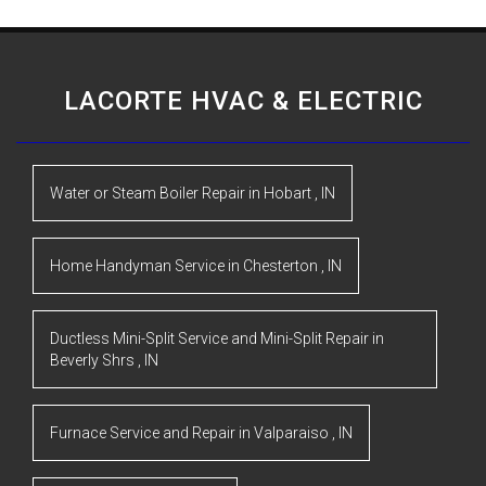
LACORTE HVAC & ELECTRIC
Water or Steam Boiler Repair
in
Hobart
,
IN
Home Handyman Service
in
Chesterton
,
IN
Ductless Mini-Split Service and Mini-Split Repair
in
Beverly Shrs
,
IN
Furnace Service and Repair
in
Valparaiso
,
IN