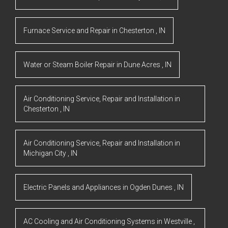
Furnace Service and Repair
in
Chesterton
,
IN
Water or Steam Boiler Repair
in
Dune Acres
,
IN
Air Conditioning Service, Repair and Installation
in
Chesterton
,
IN
Air Conditioning Service, Repair and Installation
in
Michigan City
,
IN
Electric Panels and Appliances
in
Ogden Dunes
,
IN
AC Cooling and Air Conditioning Systems
in
Westville
,