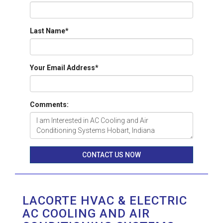
Last Name
*
Your Email Address
*
Comments:
CONTACT US NOW
LACORTE HVAC & ELECTRIC
AC COOLING AND AIR