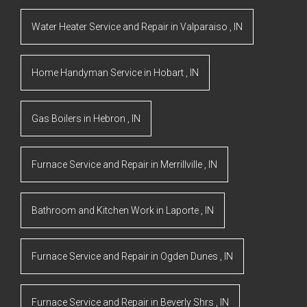
Water Heater Service and Repair
in
Valparaiso
,
IN
Home Handyman Service
in
Hobart
,
IN
Gas Boilers
in
Hebron
,
IN
Furnace Service and Repair
in
Merrillville
,
IN
Bathroom and Kitchen Work
in
Laporte
,
IN
Furnace Service and Repair
in
Ogden Dunes
,
IN
Furnace Service and Repair
in
Beverly Shrs
,
IN