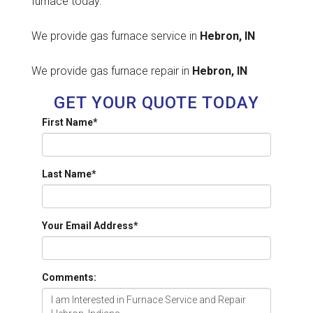
furnace today.
We provide gas furnace service in
Hebron, IN
We provide gas furnace repair in
Hebron, IN
GET YOUR QUOTE TODAY
First Name
*
Last Name
*
Your Email Address
*
Comments: