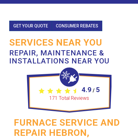
GET YOUR QUOTE
CONSUMER REBATES
SERVICES NEAR YOU
REPAIR, MAINTENANCE &
INSTALLATIONS NEAR YOU
4.9
5
/
171
Total Reviews
FURNACE SERVICE AND
REPAIR HEBRON,