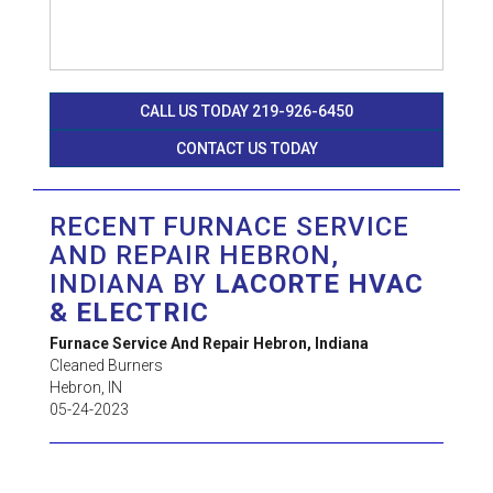
CALL US TODAY 219-926-6450
CONTACT US TODAY
RECENT FURNACE SERVICE
AND REPAIR HEBRON,
INDIANA BY
LACORTE HVAC
& ELECTRIC
Furnace Service And Repair Hebron, Indiana
Cleaned Burners
Hebron
,
IN
05-24-2023