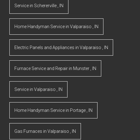
Service
in
Schererville
,
IN
Home Handyman Service
in
Valparaiso
,
IN
Electric Panels and Appliances
in
Valparaiso
,
IN
Furnace Service and Repair
in
Munster
,
IN
Service
in
Valparaiso
,
IN
Home Handyman Service
in
Portage
,
IN
Gas Furnaces
in
Valparaiso
,
IN