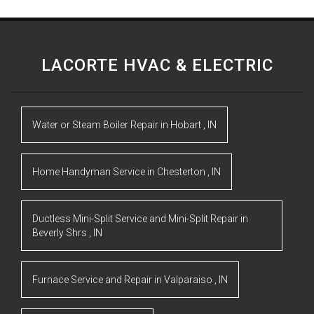
LACORTE HVAC & ELECTRIC
Water or Steam Boiler Repair
in
Hobart
,
IN
Home Handyman Service
in
Chesterton
,
IN
Ductless Mini-Split Service and Mini-Split Repair
in
Beverly Shrs
,
IN
Furnace Service and Repair
in
Valparaiso
,
IN