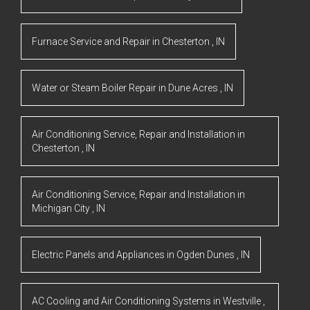
Furnace Service and Repair
in
Chesterton
,
IN
Water or Steam Boiler Repair
in
Dune Acres
,
IN
Air Conditioning Service, Repair and Installation
in
Chesterton
,
IN
Air Conditioning Service, Repair and Installation
in
Michigan City
,
IN
Electric Panels and Appliances
in
Ogden Dunes
,
IN
AC Cooling and Air Conditioning Systems
in
Westville
,