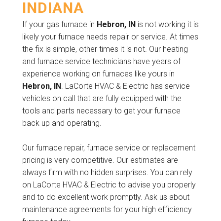
INDIANA
If your gas furnace in
Hebron, IN
is not working it is
likely your furnace needs repair or service. At times
the fix is simple, other times it is not. Our heating
and furnace service technicians have years of
experience working on furnaces like yours in
Hebron, IN
. LaCorte HVAC & Electric has service
vehicles on call that are fully equipped with the
tools and parts necessary to get your furnace
back up and operating.
Our furnace repair, furnace service or replacement
pricing is very competitive. Our estimates are
always firm with no hidden surprises. You can rely
on LaCorte HVAC & Electric to advise you properly
and to do excellent work promptly. Ask us about
maintenance agreements for your high efficiency