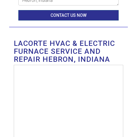
CONTACT US NOW
LACORTE HVAC & ELECTRIC
FURNACE SERVICE AND
REPAIR HEBRON, INDIANA