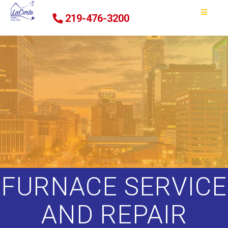
219-476-3200
FURNACE SERVICE
AND REPAIR