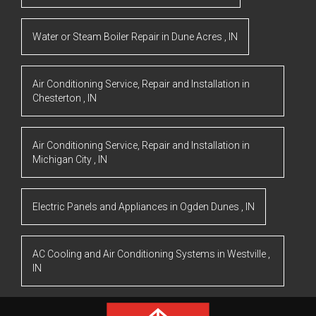
Water or Steam Boiler Repair
in
Dune Acres
,
IN
Air Conditioning Service, Repair and Installation
in
Chesterton
,
IN
Air Conditioning Service, Repair and Installation
in
Michigan City
,
IN
Electric Panels and Appliances
in
Ogden Dunes
,
IN
AC Cooling and Air Conditioning Systems
in
Westville
,
IN