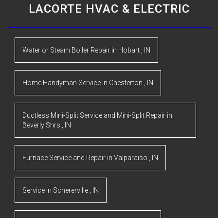
LACORTE HVAC & ELECTRIC
Water or Steam Boiler Repair
in
Hobart
,
IN
Home Handyman Service
in
Chesterton
,
IN
Ductless Mini-Split Service and Mini-Split Repair
in
Beverly Shrs
,
IN
Furnace Service and Repair
in
Valparaiso
,
IN
Service
in
Schererville
,
IN