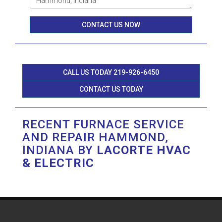
CONTACT US NOW
CALL US TODAY 219-926-6450
CONTACT US TODAY
RECENT FURNACE SERVICE
AND REPAIR HAMMOND,
INDIANA BY
LACORTE HVAC
& ELECTRIC