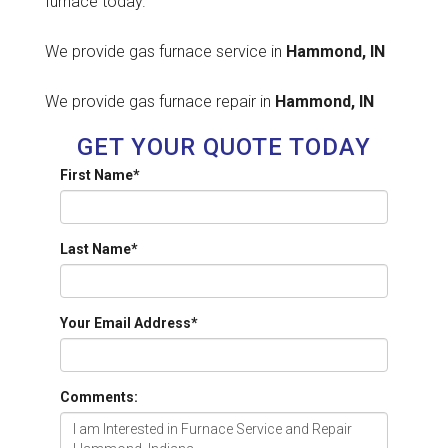
furnace today.
We provide gas furnace service in
Hammond, IN
We provide gas furnace repair in
Hammond, IN
GET YOUR QUOTE TODAY
First Name
*
Last Name
*
Your Email Address
*
Comments: