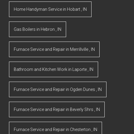
Home Handyman Service
in
Hobart
,
IN
Gas Boilers
in
Hebron
,
IN
Furnace Service and Repair
in
Merrillville
,
IN
Bathroom and Kitchen Work
in
Laporte
,
IN
Furnace Service and Repair
in
Ogden Dunes
,
IN
Furnace Service and Repair
in
Beverly Shrs
,
IN
Furnace Service and Repair
in
Chesterton
,
IN