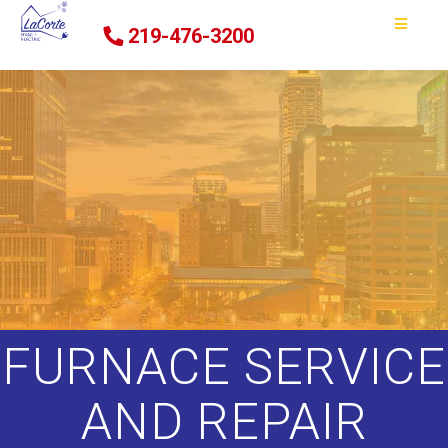
219-476-3200
FURNACE SERVICE
AND REPAIR