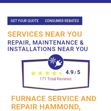
GET YOUR QUOTE
CONSUMER REBATES
SERVICES NEAR YOU
REPAIR, MAINTENANCE &
INSTALLATIONS NEAR YOU
4.9
5
/
171
Total Reviews
FURNACE SERVICE AND
REPAIR HAMMOND,