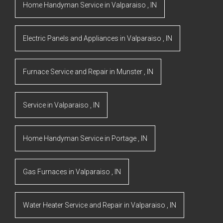
Home Handyman Service
in
Valparaiso
,
IN
Electric Panels and Appliances
in
Valparaiso
,
IN
Furnace Service and Repair
in
Munster
,
IN
Service
in
Valparaiso
,
IN
Home Handyman Service
in
Portage
,
IN
Gas Furnaces
in
Valparaiso
,
IN
Water Heater Service and Repair
in
Valparaiso
,
IN