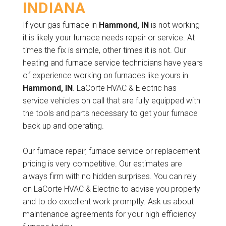
INDIANA
If your gas furnace in
Hammond, IN
is not working
it is likely your furnace needs repair or service. At
times the fix is simple, other times it is not. Our
heating and furnace service technicians have years
of experience working on furnaces like yours in
Hammond, IN
. LaCorte HVAC & Electric has
service vehicles on call that are fully equipped with
the tools and parts necessary to get your furnace
back up and operating.
Our furnace repair, furnace service or replacement
pricing is very competitive. Our estimates are
always firm with no hidden surprises. You can rely
on LaCorte HVAC & Electric to advise you properly
and to do excellent work promptly. Ask us about
maintenance agreements for your high efficiency