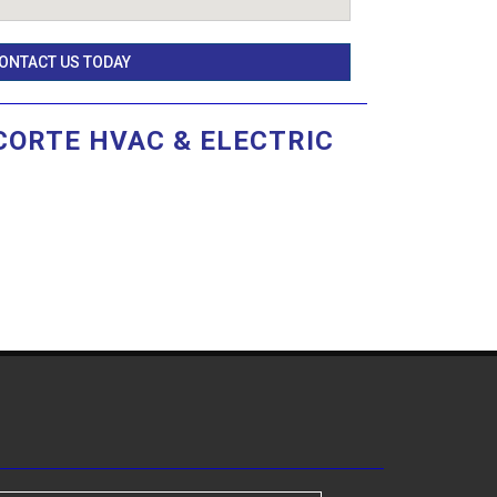
ONTACT US TODAY
CORTE HVAC & ELECTRIC