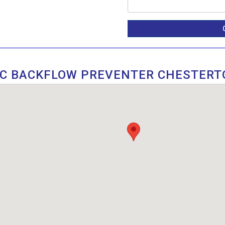
IC BACKFLOW PREVENTER CHESTERT