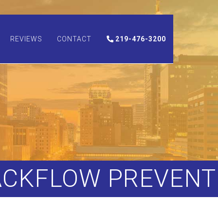
REVIEWS
CONTACT
219-476-3200
ACKFLOW PREVENT