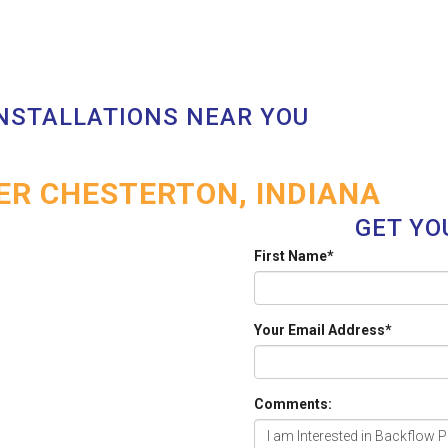
INSTALLATIONS NEAR YOU
R CHESTERTON, INDIANA
GET YO
First Name
*
Your Email Address
*
Comments: