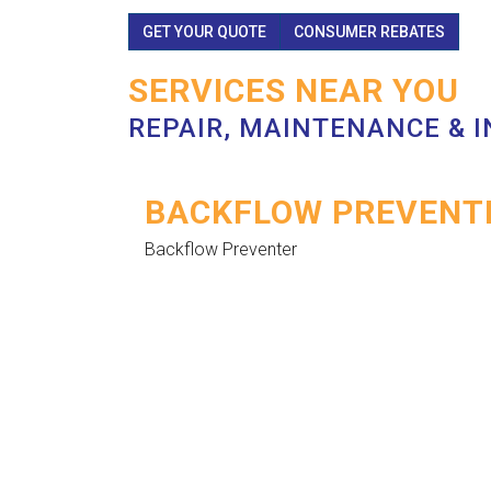
GET YOUR QUOTE
CONSUMER REBATES
SERVICES NEAR YOU
REPAIR, MAINTENANCE & 
BACKFLOW PREVENTE
Backflow Preventer