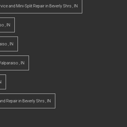
rvice and Mini-Split Repair
in
Beverly Shrs
,
IN
iso
,
IN
aiso
,
IN
Valparaiso
,
IN
N
and Repair
in
Beverly Shrs
,
IN