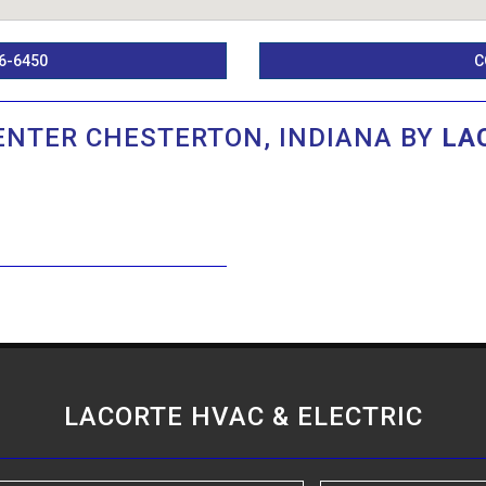
6-6450
C
ENTER CHESTERTON, INDIANA BY
LA
LACORTE HVAC & ELECTRIC