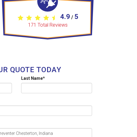
4.9
5
/
171
Total Reviews
UR QUOTE TODAY
Last Name
*