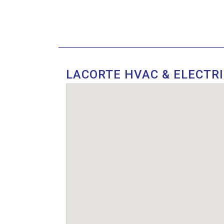
LACORTE HVAC & ELECTR