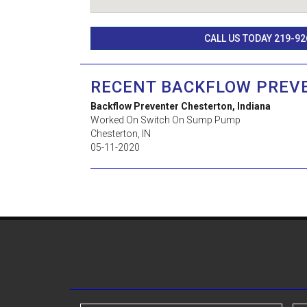
CALL US TODAY 219-92
RECENT BACKFLOW PREV
Backflow Preventer Chesterton, Indiana
Worked On Switch On Sump Pump
Chesterton
,
IN
05-11-2020