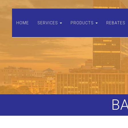
HOME
SERVICES
PRODUCTS
REBATES
B