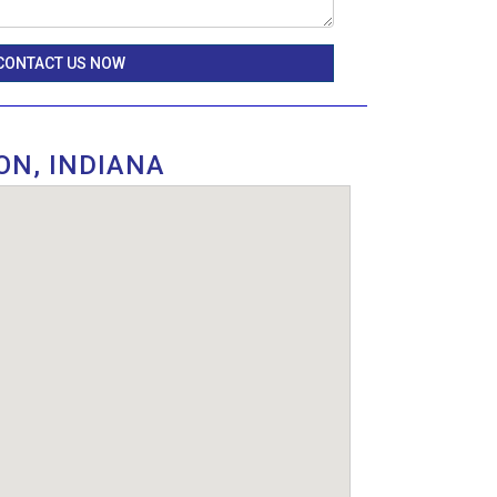
CONTACT US NOW
ON, INDIANA