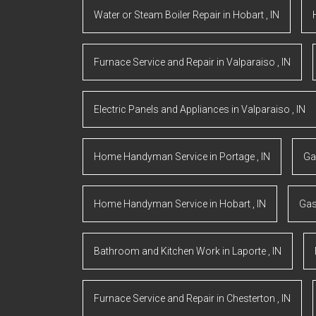
Water or Steam Boiler Repair
in
Hobart
,
IN
Furnace Service and Repair
in
Valparaiso
,
IN
Electric Panels and Appliances
in
Valparaiso
,
IN
Home Handyman Service
in
Portage
,
IN
Ga
Home Handyman Service
in
Hobart
,
IN
Gas
Bathroom and Kitchen Work
in
Laporte
,
IN
Furnace Service and Repair
in
Chesterton
,
IN