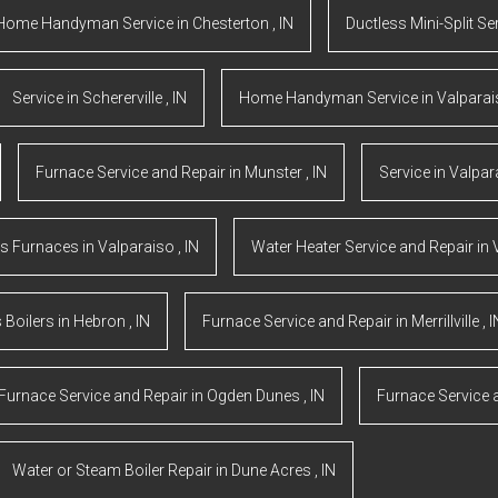
Home Handyman Service
in
Chesterton
,
IN
Ductless Mini-Split Se
Service
in
Schererville
,
IN
Home Handyman Service
in
Valpara
Furnace Service and Repair
in
Munster
,
IN
Service
in
Valpar
s Furnaces
in
Valparaiso
,
IN
Water Heater Service and Repair
in
 Boilers
in
Hebron
,
IN
Furnace Service and Repair
in
Merrillville
,
I
Furnace Service and Repair
in
Ogden Dunes
,
IN
Furnace Service 
Water or Steam Boiler Repair
in
Dune Acres
,
IN