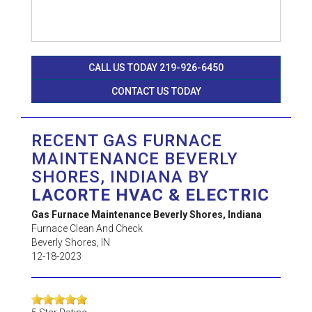
CALL US TODAY 219-926-6450
CONTACT US TODAY
RECENT GAS FURNACE
MAINTENANCE BEVERLY
SHORES, INDIANA BY
LACORTE HVAC & ELECTRIC
Gas Furnace Maintenance Beverly Shores, Indiana
Furnace Clean And Check
Beverly Shores
,
IN
12-18-2023