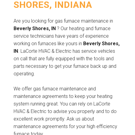
SHORES, INDIANA
Are you looking for gas furnace maintenance in
Beverly Shores, IN
? Our heating and furnace
service technicians have years of experience
working on furnaces like yours in
Beverly Shores,
IN
. LaCorte HVAC & Electric has service vehicles
on call that are fully equipped with the tools and
parts necessary to get your furnace back up and
operating.
We offer gas furnace maintenance and
maintenance agreements to keep your heating
system running great. You can rely on LaCorte
HVAC & Electric to advise you properly and to do
excellent work promptly. Ask us about
maintenance agreements for your high efficiency
furnace today.