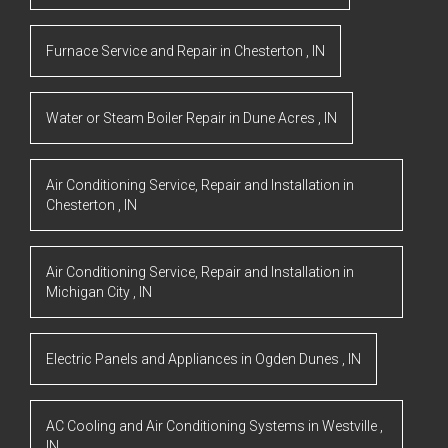
Furnace Service and Repair
in
Chesterton
,
IN
Water or Steam Boiler Repair
in
Dune Acres
,
IN
Air Conditioning Service, Repair and Installation
in
Chesterton
,
IN
Air Conditioning Service, Repair and Installation
in
Michigan City
,
IN
Electric Panels and Appliances
in
Ogden Dunes
,
IN
AC Cooling and Air Conditioning Systems
in
Westville
,
IN