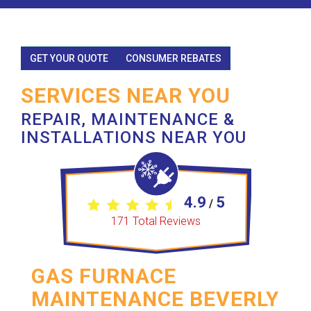
GET YOUR QUOTE
CONSUMER REBATES
SERVICES NEAR YOU
REPAIR, MAINTENANCE &
INSTALLATIONS NEAR YOU
4.9
5
/
171
Total Reviews
GAS FURNACE
MAINTENANCE BEVERLY