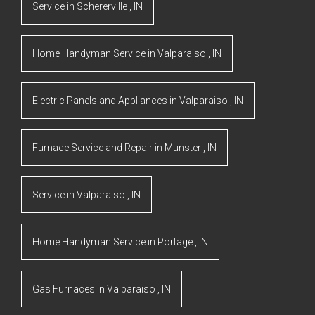
Service
in
Schererville
,
IN
Home Handyman Service
in
Valparaiso
,
IN
Electric Panels and Appliances
in
Valparaiso
,
IN
Furnace Service and Repair
in
Munster
,
IN
Service
in
Valparaiso
,
IN
Home Handyman Service
in
Portage
,
IN
Gas Furnaces
in
Valparaiso
,
IN