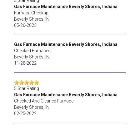
5
Star Rating
Gas Furnace Maintenance Beverly Shores, Indiana
Furnace Checkup
Beverly Shores
,
IN
05-26-2023
Gas Furnace Maintenance Beverly Shores, Indiana
Checked Furnaces
Beverly Shores
,
IN
11-28-2022
5
Star Rating
Gas Furnace Maintenance Beverly Shores, Indiana
Checked And Cleaned Furnace
Beverly Shores
,
IN
02-25-2022