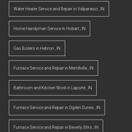
Water Heater Service and Repair
in
Valparaiso
,
IN
Home Handyman Service
in
Hobart
,
IN
Gas Boilers
in
Hebron
,
IN
Furnace Service and Repair
in
Merrillville
,
IN
Bathroom and Kitchen Work
in
Laporte
,
IN
Furnace Service and Repair
in
Ogden Dunes
,
IN
Furnace Service and Repair
in
Beverly Shrs
,
IN