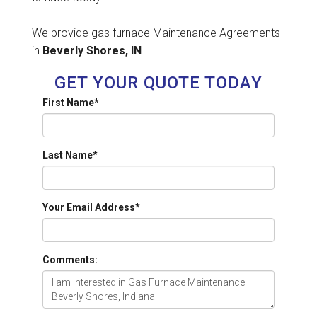
We provide gas furnace Maintenance Agreements
in
Beverly Shores, IN
GET YOUR QUOTE TODAY
First Name
*
Last Name
*
Your Email Address
*
Comments: