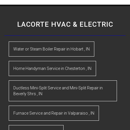
LACORTE HVAC & ELECTRIC
Water or Steam Boiler Repair
in
Hobart
,
IN
Home Handyman Service
in
Chesterton
,
IN
Ductless Mini-Split Service and Mini-Split Repair
in
Beverly Shrs
,
IN
Furnace Service and Repair
in
Valparaiso
,
IN