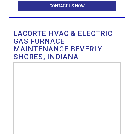
CONTACT US NOW
LACORTE HVAC & ELECTRIC
GAS FURNACE
MAINTENANCE BEVERLY
SHORES, INDIANA