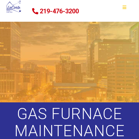
219-476-3200
GAS FURNACE
MAINTENANCE