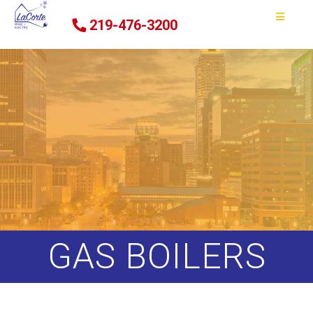
219-476-3200
GAS BOILERS