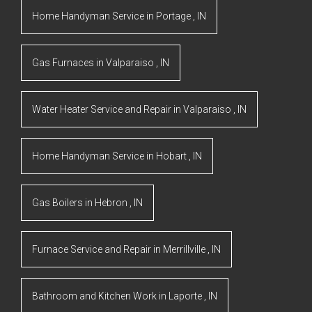
Home Handyman Service
in
Portage
,
IN
Gas Furnaces
in
Valparaiso
,
IN
Water Heater Service and Repair
in
Valparaiso
,
IN
Home Handyman Service
in
Hobart
,
IN
Gas Boilers
in
Hebron
,
IN
Furnace Service and Repair
in
Merrillville
,
IN
Bathroom and Kitchen Work
in
Laporte
,
IN