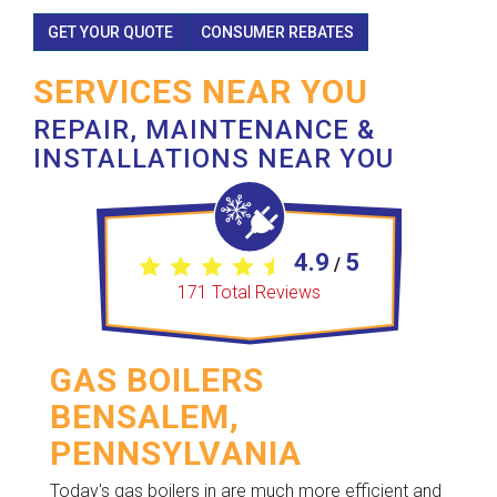
GET YOUR QUOTE
CONSUMER REBATES
SERVICES NEAR YOU
REPAIR, MAINTENANCE &
INSTALLATIONS NEAR YOU
4.9
5
/
171
Total Reviews
GAS BOILERS
BENSALEM,
PENNSYLVANIA
Today's gas boilers in are much more efficient and