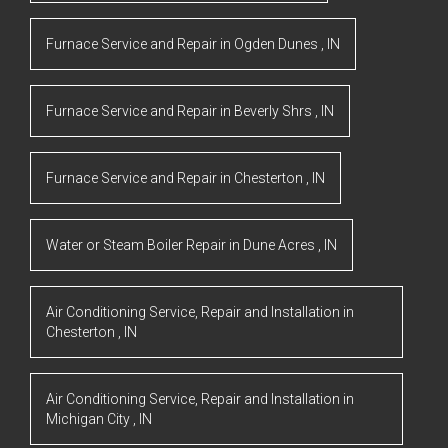
Furnace Service and Repair
in
Ogden Dunes
,
IN
Furnace Service and Repair
in
Beverly Shrs
,
IN
Furnace Service and Repair
in
Chesterton
,
IN
Water or Steam Boiler Repair
in
Dune Acres
,
IN
Air Conditioning Service, Repair and Installation
in
Chesterton
,
IN
Air Conditioning Service, Repair and Installation
in
Michigan City
,
IN