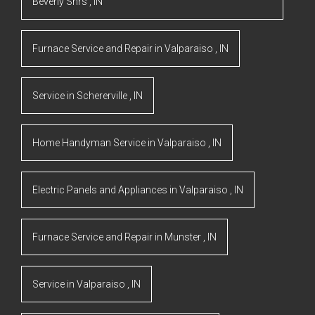
Beverly Shrs
,
IN
Furnace Service and Repair
in
Valparaiso
,
IN
Service
in
Schererville
,
IN
Home Handyman Service
in
Valparaiso
,
IN
Electric Panels and Appliances
in
Valparaiso
,
IN
Furnace Service and Repair
in
Munster
,
IN
Service
in
Valparaiso
,
IN