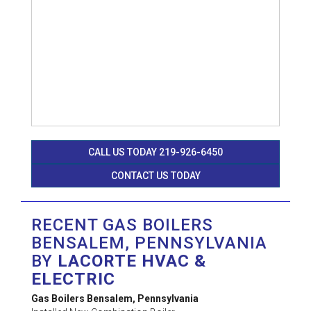
CALL US TODAY 219-926-6450
CONTACT US TODAY
RECENT GAS BOILERS
BENSALEM, PENNSYLVANIA
BY
LACORTE HVAC &
ELECTRIC
Gas Boilers Bensalem, Pennsylvania