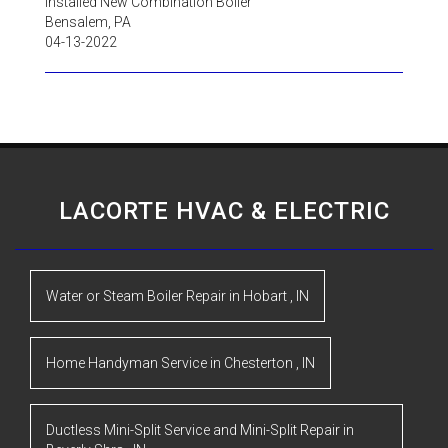
Installed New Combination Boiler
Bensalem
,
PA
04-13-2022
LACORTE HVAC & ELECTRIC
Water or Steam Boiler Repair
in
Hobart
,
IN
Home Handyman Service
in
Chesterton
,
IN
Ductless Mini-Split Service and Mini-Split Repair
in