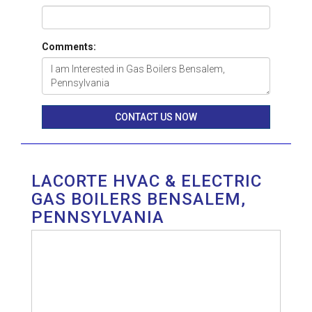
Comments:
CONTACT US NOW
LACORTE HVAC & ELECTRIC
GAS BOILERS BENSALEM,
PENNSYLVANIA