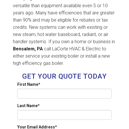
versatile than equipment available even 5 or 10
years ago. Many have efficiencies that are greater
than 90% and may be eligible for rebates or tax
credits. New systems can work with existing or
new steam, hot water baseboard, radiant, or air
handler systems. If you own a home or business in
Bensalem, PA
call LaCorte HVAC & Electric to
either service your existing boiler or install a new
high efficiency gas boiler.
GET YOUR QUOTE TODAY
First Name
*
Last Name
*
Your Email Address
*